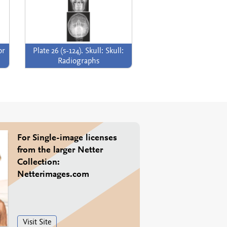
or
Plate 26 (s-124). Skull: Skull:
Radiographs
For Single-image licenses
from the larger Netter
Collection:
Netterimages.com
Visit Site