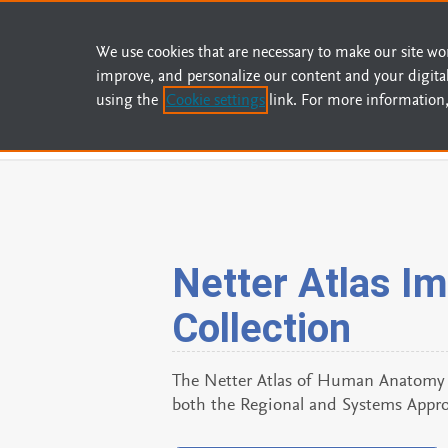
We use cookies that are necessary to make our site wo
improve, and personalize our content and your digita
using the
Cookie settings
link. For more information,
Home
Contact Us
About Us
Help
Netter Atlas I
Collection
The Netter Atlas of Human Anatomy I
both the Regional and Systems Appro