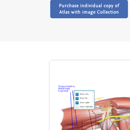
Purchase individual copy of
Atlas with image Collection