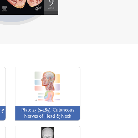
omy
Plate 23 (s-185). Cutaneous
Nerves of Head & Neck