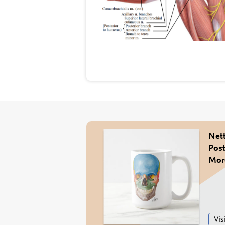
Nett
Post
More
Visi