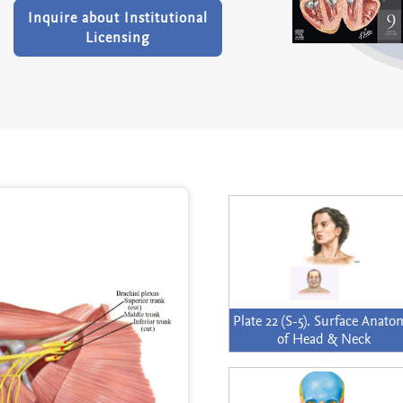
Inquire about Institutional
Licensing
Plate 22 (S-5). Surface Anat
of Head & Neck