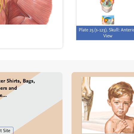
Plate 25 (s-123). Skull: Anteri
View
er Shirts, Bags,
ers and
...
t Site