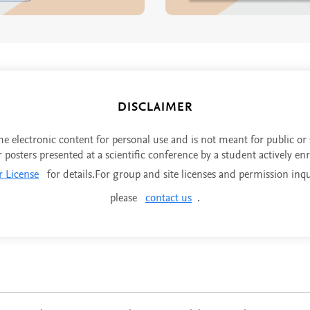
DISCLAIMER
the electronic content for personal use and is not meant for public or
r posters presented at a scientific conference by a student actively en
r License
for details.For group and site licenses and permission inqu
please
contact us
.