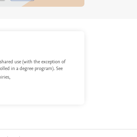
 shared use (with the exception of
rolled in a degree program). See
iries,