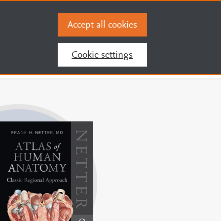
You are accessing this site from
216.73.216.51
Accept all cookies
Register and Activate Pin
Sign In
Cookie settings