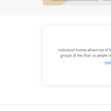
Individual license allows use of 
groups of less than 10 people o
Use