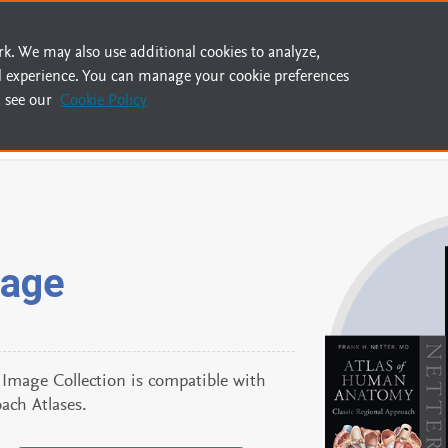
rk. We may also use additional cookies to analyze,
l experience. You can manage your cookie preferences
 see our
Cookie Policy
mage
mage Collection is compatible with
ach Atlases.